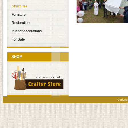
Structures
Furniture
Restoration
Interior decorations
For Sale
SHOP
Copyrig