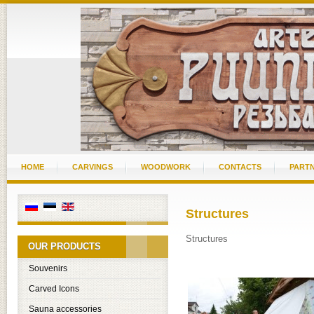
HOME
CARVINGS
WOODWORK
CONTACTS
PART
Structures
Structures
OUR PRODUCTS
Souvenirs
Carved Icons
Sauna accessories