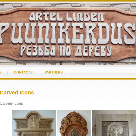
K
CONTACTS
PARTNERS
Carved Icons
Carved- cons