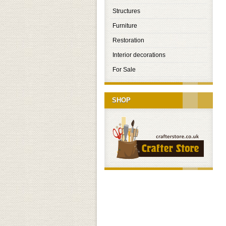
Structures
Furniture
Restoration
Interior decorations
For Sale
SHOP