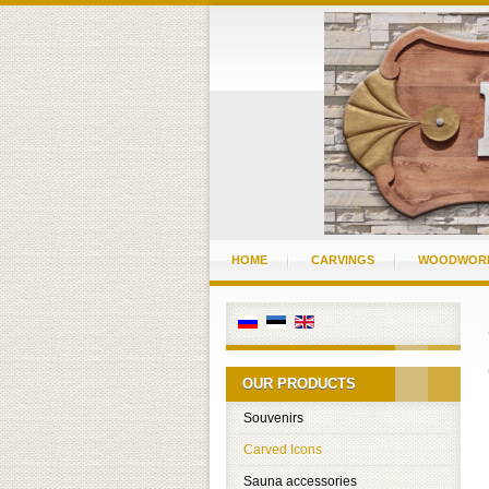
HOME
CARVINGS
WOODWOR
OUR PRODUCTS
Souvenirs
Carved Icons
Sauna accessories